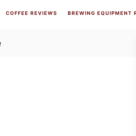
COFFEE REVIEWS
BREWING EQUIPMENT 
e