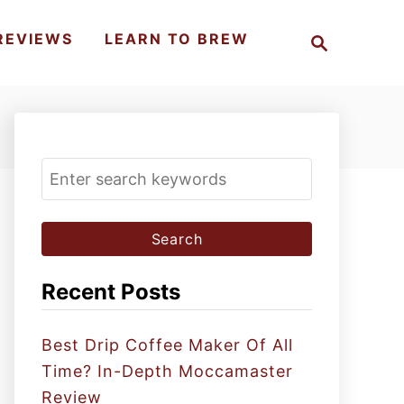
S
REVIEWS
LEARN TO BREW
e
a
r
c
h
S
e
a
r
c
Recent Posts
h
f
Best Drip Coffee Maker Of All
o
Time? In-Depth Moccamaster
r
Review