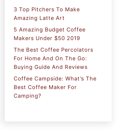
:
3 Top Pitchers To Make
Amazing Latte Art
5 Amazing Budget Coffee
Makers Under $50 2019
The Best Coffee Percolators
For Home And On The Go:
Buying Guide And Reviews
Coffee Campside: What’s The
Best Coffee Maker For
Camping?