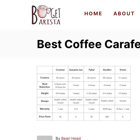
S
HOME
ABOUT
k
i
p
Best Coffee Caraf
t
o
C
o
n
t
e
n
t
A
By
Bean Head