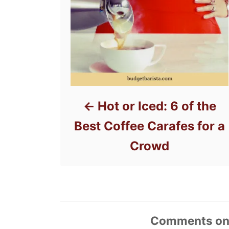
Hot or Iced: 6 of the
Best Coffee Carafes for a
Crowd
Comments