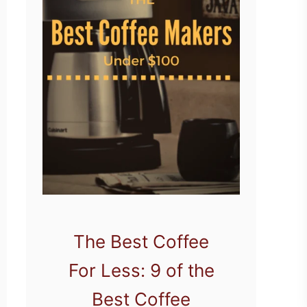
The Best Coffee
For Less: 9 of the
Best Coffee