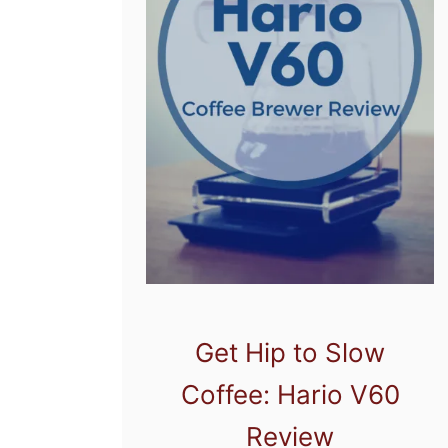
Get Hip to Slow
Coffee: Hario V60
Review