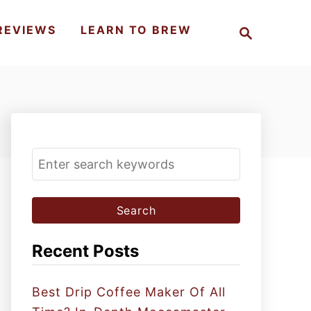
S
REVIEWS
LEARN TO BREW
e
a
r
c
h
S
e
a
r
c
Recent Posts
h
f
Best Drip Coffee Maker Of All
o