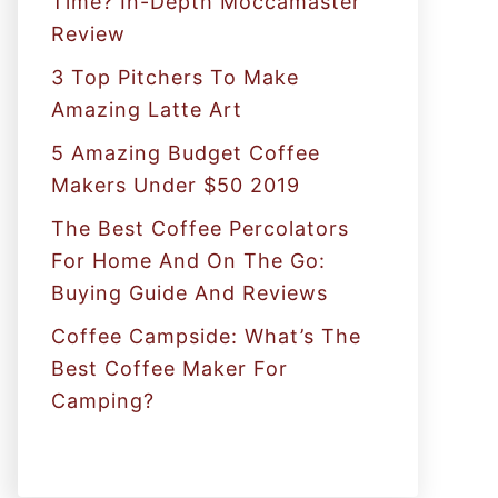
Time? In-Depth Moccamaster
r
Review
:
3 Top Pitchers To Make
Amazing Latte Art
5 Amazing Budget Coffee
Makers Under $50 2019
The Best Coffee Percolators
For Home And On The Go:
Buying Guide And Reviews
Coffee Campside: What’s The
Best Coffee Maker For
Camping?