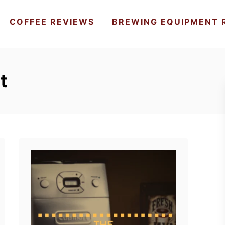
COFFEE REVIEWS
BREWING EQUIPMENT 
t