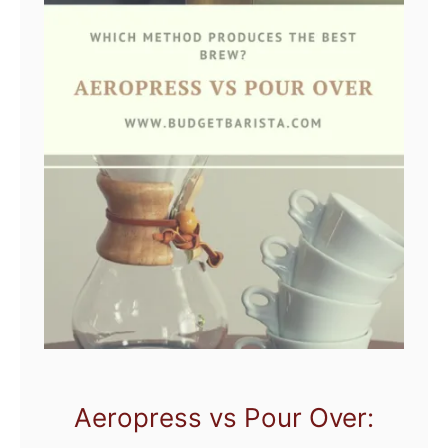
Aeropress vs Pour Over: