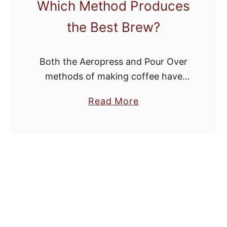
Which Method Produces
the Best Brew?
Both the Aeropress and Pour Over
methods of making coffee have
been gaining quite a bit of traction
a
Read More
among bean heads. They’re both
b
affordable methods of making good
o
coffee without …
u
t
A
e
r
o