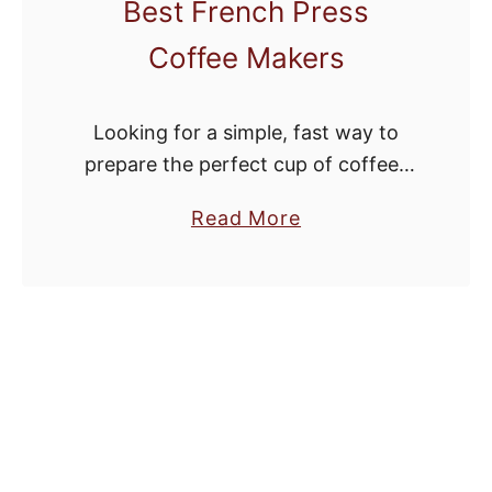
Best French Press
Coffee Makers
Looking for a simple, fast way to
prepare the perfect cup of coffee?
Step away from the Keurig and grab
a
Read More
a French press. One of the simplest
b
and most affordable …
o
u
t
F
a
s
t