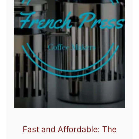
Fast and Affordable: The