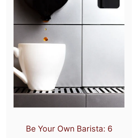
Be Your Own Barista: 6