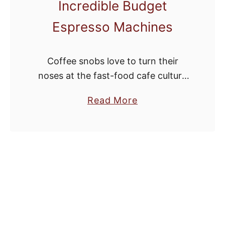
Incredible Budget
Espresso Machines
Coffee snobs love to turn their
noses at the fast-food cafe culture
that’s become common in our
a
Read More
society. This isn’t entirely fair. While
b
it can be easy to mock brands …
o
u
t
B
e
Y
o