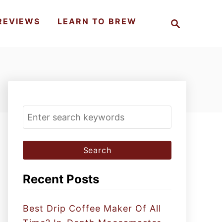
S
REVIEWS
LEARN TO BREW
e
a
r
c
h
S
e
a
r
c
Recent Posts
h
f
Best Drip Coffee Maker Of All
o