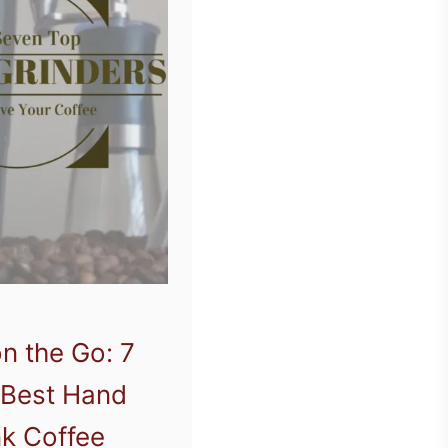
n the Go: 7
 Best Hand
k Coffee