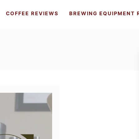
COFFEE REVIEWS
BREWING EQUIPMENT 