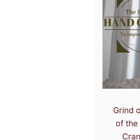
Grind o
of the
Cran