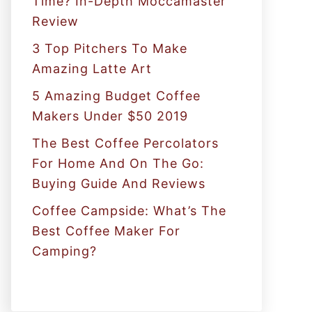
Time? In-Depth Moccamaster
r
Review
:
3 Top Pitchers To Make
Amazing Latte Art
5 Amazing Budget Coffee
Makers Under $50 2019
The Best Coffee Percolators
For Home And On The Go:
Buying Guide And Reviews
Coffee Campside: What’s The
Best Coffee Maker For
Camping?