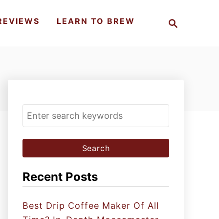
S
REVIEWS
LEARN TO BREW
e
a
r
c
h
S
e
a
r
c
Recent Posts
h
f
Best Drip Coffee Maker Of All
o