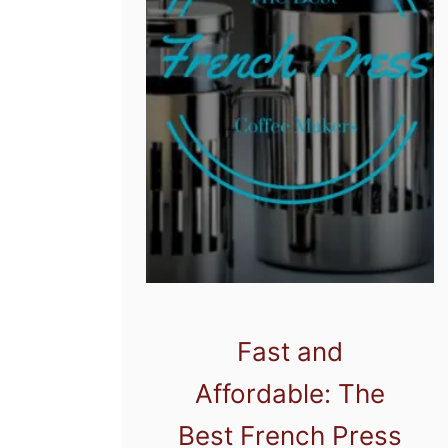
Fast and
Affordable: The
Best French Press