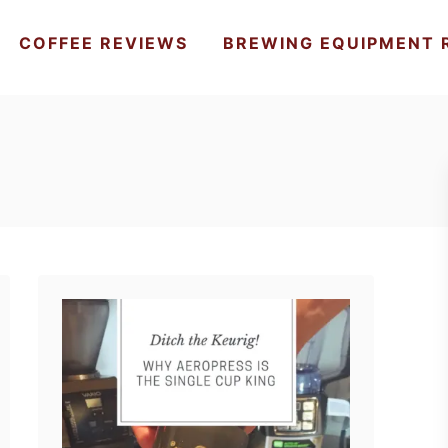
COFFEE REVIEWS
BREWING EQUIPMENT 