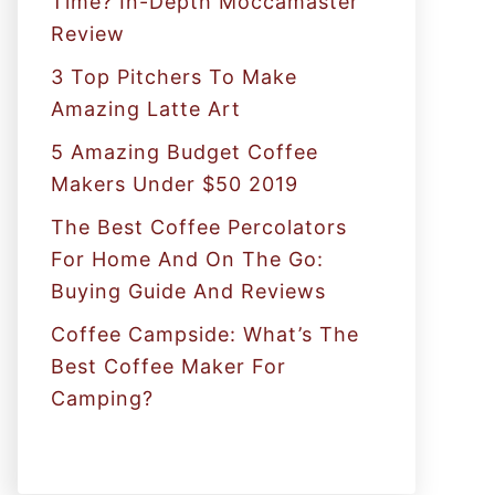
Time? In-Depth Moccamaster
r
Review
:
3 Top Pitchers To Make
Amazing Latte Art
5 Amazing Budget Coffee
Makers Under $50 2019
The Best Coffee Percolators
For Home And On The Go:
Buying Guide And Reviews
Coffee Campside: What’s The
Best Coffee Maker For
Camping?