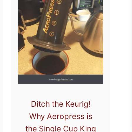
Ditch the Keurig!
Why Aeropress is
the Single Cup King