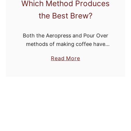
Which Method Produces
the Best Brew?
Both the Aeropress and Pour Over
methods of making coffee have
been gaining quite a bit of traction
a
Read More
among bean heads. They’re both
b
affordable methods of making good
o
coffee without …
u
t
A
e
r
o