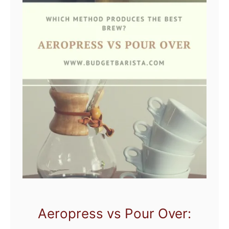
Aeropress vs Pour Over: