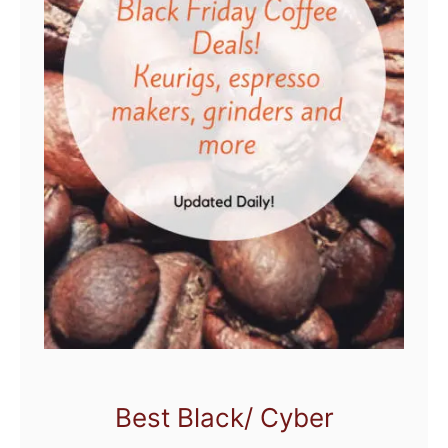
Best Black/ Cyber