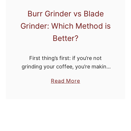
y
Burr Grinder vs Blade
F
Grinder: Which Method is
r
i
Better?
d
a
First thing’s first: if you’re not
y
grinding your coffee, you’re making
C
a huge mistake. Buying pre-ground
o
a
Read More
coffee significantly reduces the
f
b
flavor profile of your morning cup of
f
o
joe. While that …
e
u
e
t
M
B
a