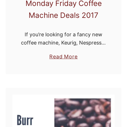
Monday Friday Coffee
Machine Deals 2017
If you’re looking for a fancy new
coffee machine, Keurig, Nespresso,
Ninja Coffee Bar, coffee grinder or
a
Read More
espresso machine, Black Friday and
b
Cyber Monday are the perfect time
o
to brew up …
u
t
B
e
s
t