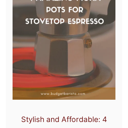
Stylish and Affordable: 4