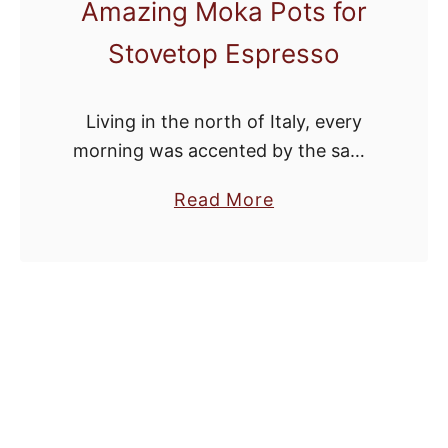
Amazing Moka Pots for
Stovetop Espresso
Living in the north of Italy, every
morning was accented by the same
routine: Pull the moka pot out of the
a
Read More
cupboard, fill it with coffee grounds
b
and water, then …
o
u
t
S
t
y
l