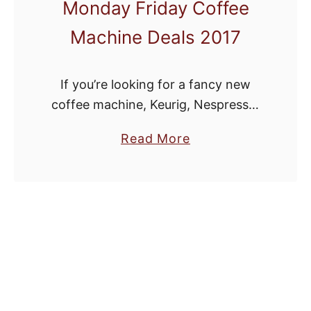
Monday Friday Coffee
Machine Deals 2017
If you’re looking for a fancy new
coffee machine, Keurig, Nespresso,
Ninja Coffee Bar, coffee grinder or
a
Read More
espresso machine, Black Friday and
b
Cyber Monday are the perfect time
o
to brew up …
u
t
B
e
s
t