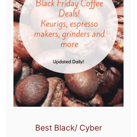
Best Black/ Cyber