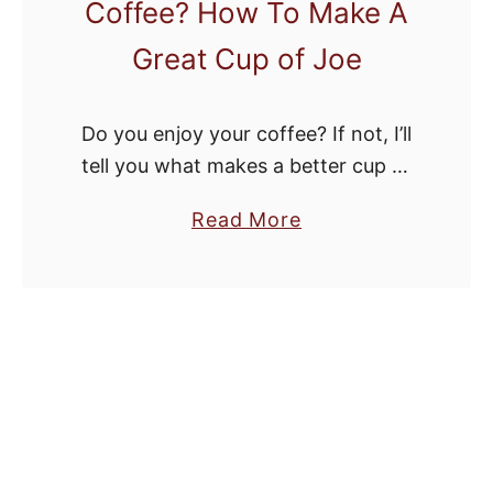
Coffee? How To Make A
Great Cup of Joe
Do you enjoy your coffee? If not, I’ll
tell you what makes a better cup of
coffee so you can fix your own java.
a
Read More
b
o
u
t
W
h
a
t