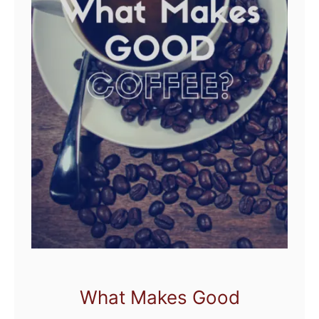
What Makes Good