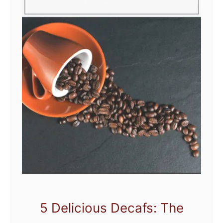
5 Delicious Decafs: The