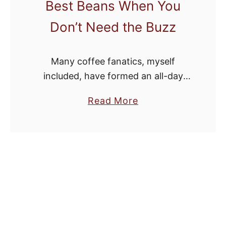
Best Beans When You
Don’t Need the Buzz
Many coffee fanatics, myself
included, have formed an all-day
coffee habit. Maybe you can relate.
a
Read More
While this is fun for a while, in the
b
long term it can cause sleep …
o
u
t
5
D
e
l