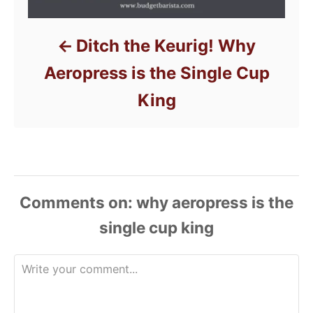
Ditch the Keurig! Why
Aeropress is the Single Cup
King
Comments