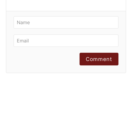
Comment