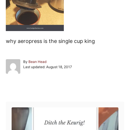
why aeropress is the single cup king
A
By
Bean Head
P
u
Last updated:
August 18, 2017
o
t
s
h
t
o
e
r
Post navigation
d
o
n