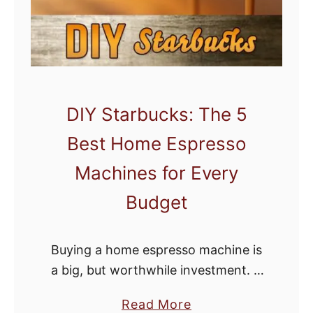
d
C
o
f
f
DIY Starbucks: The 5
e
Best Home Espresso
e
B
Machines for Every
e
Budget
a
n
s
Buying a home espresso machine is
:
a big, but worthwhile investment. If
F
you get the right machine, you’ll
u
a
Read More
save tons of money that you’ve