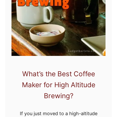
o
s
n
:
Y
T
o
h
u
e
r
5
S
B
t
e
o
s
m
t
What’s the Best Coffee
a
H
Maker for High Altitude
c
o
h
m
Brewing?
e
E
If you just moved to a high-altitude
s