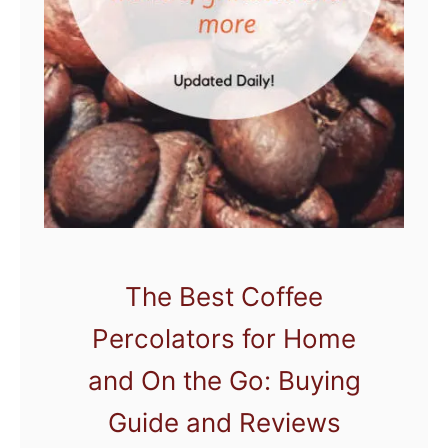
g
e
t
C
o
f
f
e
e
M
The Best Coffee
a
Percolators for Home
k
e
and On the Go: Buying
r
Guide and Reviews
s