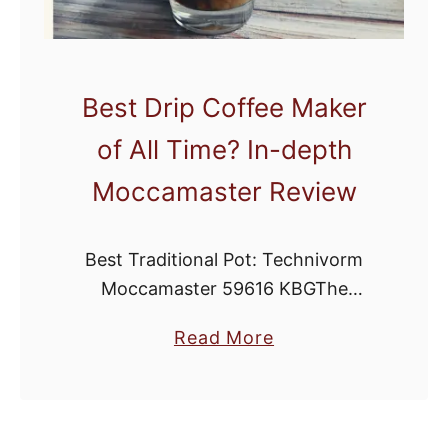
Best Drip Coffee Maker
of All Time? In-depth
Moccamaster Review
Best Traditional Pot: Technivorm
Moccamaster 59616 KBGThe
Moccamaster is quickly becoming
a
Read More
one of the most popular methods of
b
home brewing. While it may look like
o
a more complicated drip brewer, …
u