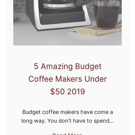
e
M
r
a
R
k
e
e
v
A
i
m
e
a
5 Amazing Budget
w
z
Coffee Makers Under
i
n
$50 2019
g
L
Budget coffee makers have come a
a
long way. You don’t have to spend a
t
fortune to score a decent cup of
t