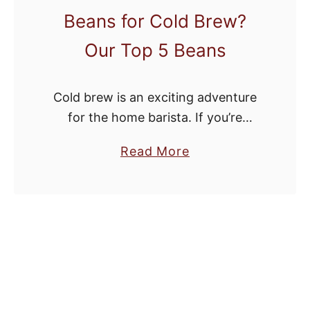
Beans for Cold Brew?
e
e
Our Top 5 Beans
s
Y
Cold brew is an exciting adventure
o
for the home barista. If you’re
u
making it for the first time, however,
’
a
Read More
it can also be daunting. Even if
v
b
you’re an expert at …
e
o
N
u
e
t
v
W
e
h
r
a
H