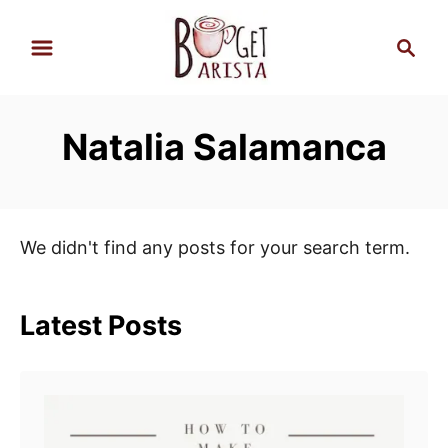
S
S
k
e
i
a
p
r
Natalia Salamanca
t
c
h
o
C
o
We didn't find any posts for your search term.
n
t
e
Latest Posts
n
t