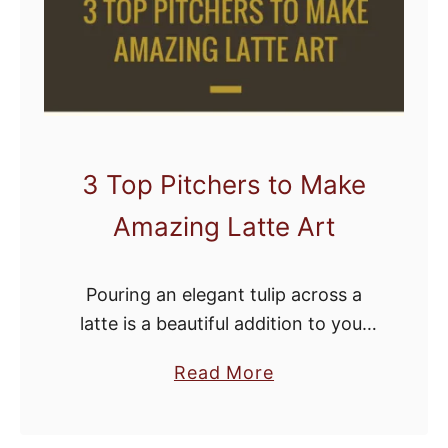
a
k
e
r
o
f
3 Top Pitchers to Make
A
Amazing Latte Art
l
l
T
Pouring an elegant tulip across a
i
latte is a beautiful addition to your
m
morning coffee and a benchmark
e
a
Read More
achievement for budding baristas.
?
b
But without the proper equipment,
I
o
you’ll be seriously …