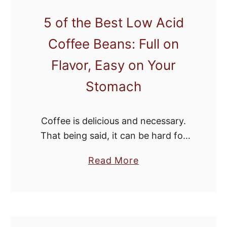
a
s
n
5 of the Best Low Acid
t
d
Coffee Beans: Full on
h
R
e
Flavor, Easy on Your
e
B
v
Stomach
e
i
s
e
t
Coffee is delicious and necessary.
w
C
That being said, it can be hard for
s
o
people with sensitive stomachs to
f
a
Read More
regularly enjoy their morning brew.
f
b
The high acid in some of our …
e
o
e
u
M
t