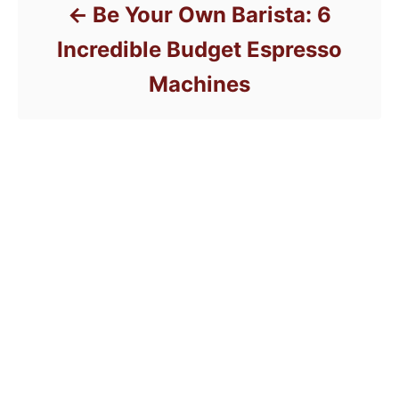
Be Your Own Barista: 6
Incredible Budget Espresso
Machines