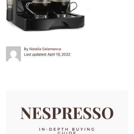
A
By
Natalia Salamanca
P
u
Last updated:
April 19, 2022
o
t
s
h
t
o
e
r
Post navigation
d
o
n