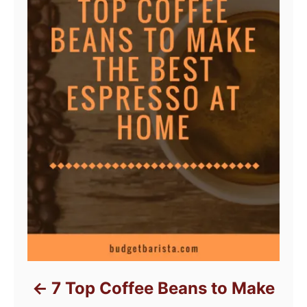
7 Top Coffee Beans to Make