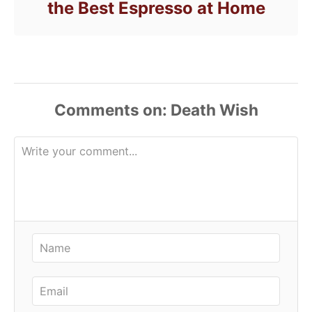
the Best Espresso at Home
Comments