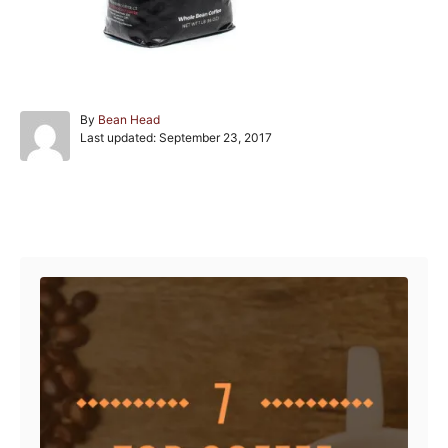
A
By
Bean Head
P
u
Last updated:
September 23, 2017
o
t
s
h
t
o
e
r
Post navigation
d
o
n