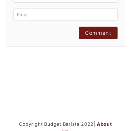
Comment
Copyright Budget Barista 2022|
About