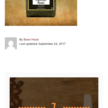
A
By
Bean Head
P
u
Last updated:
September 24, 2017
o
t
s
h
t
o
e
r
Post navigation
d
o
n