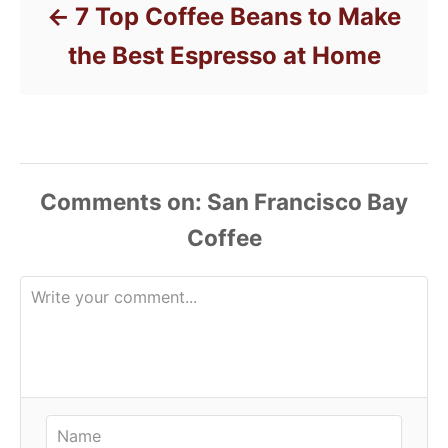
7 Top Coffee Beans to Make
the Best Espresso at Home
Comments