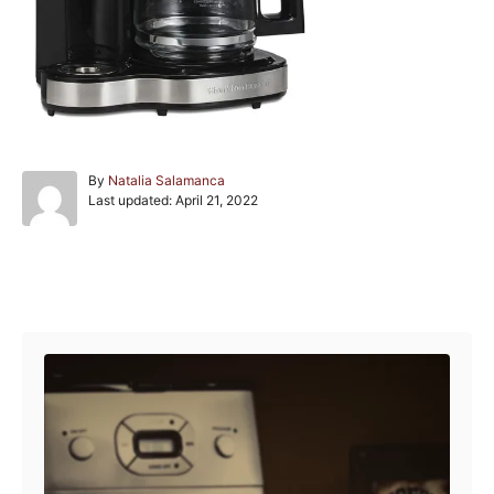
A
By
Natalia Salamanca
P
u
Last updated:
April 21, 2022
o
t
s
h
t
o
e
r
Post navigation
d
o
n