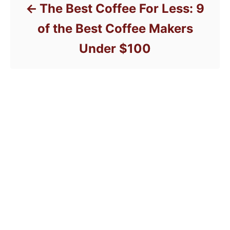
The Best Coffee For Less: 9
of the Best Coffee Makers
Under $100