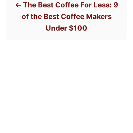
The Best Coffee For Less: 9
of the Best Coffee Makers
Under $100