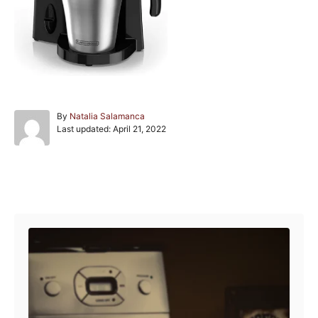
A
By
Natalia Salamanca
P
u
Last updated:
April 21, 2022
o
t
s
h
t
o
e
r
Post navigation
d
o
n