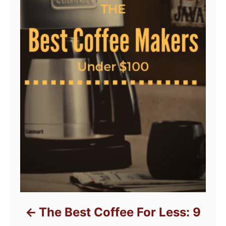
The Best Coffee For Less: 9