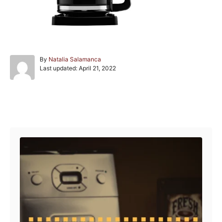
A
By
Natalia Salamanca
P
u
Last updated:
April 21, 2022
o
t
s
h
t
o
e
r
Post navigation
d
o
n