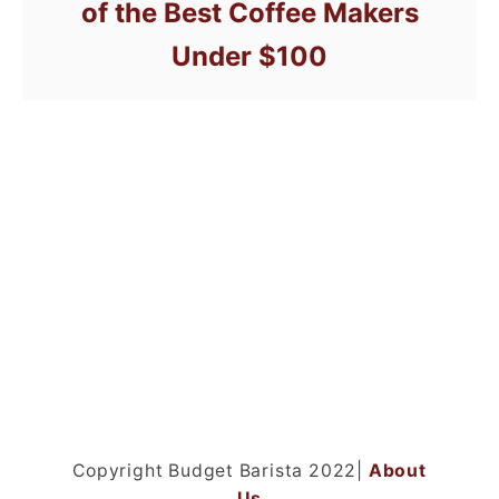
of the Best Coffee Makers
Under $100
Copyright Budget Barista 2022|
About
Us