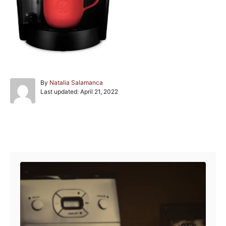
A
By
Natalia Salamanca
P
u
Last updated:
April 21, 2022
o
t
s
h
t
o
e
r
Post navigation
d
o
n