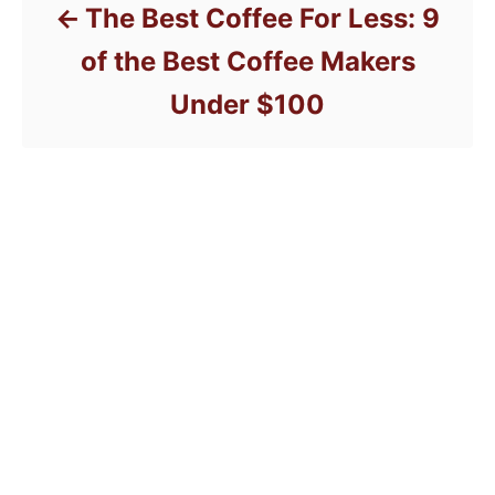
The Best Coffee For Less: 9
of the Best Coffee Makers
Under $100