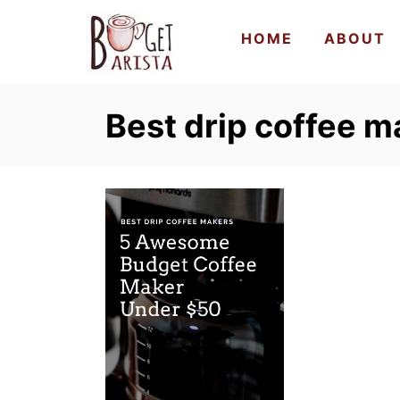
S
HOME
ABOUT
k
i
p
Best drip coffee m
t
o
C
o
n
t
e
n
t