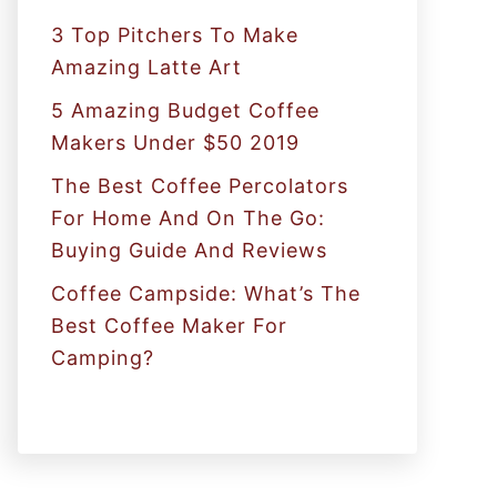
:
3 Top Pitchers To Make
Amazing Latte Art
5 Amazing Budget Coffee
Makers Under $50 2019
The Best Coffee Percolators
For Home And On The Go:
Buying Guide And Reviews
Coffee Campside: What’s The
Best Coffee Maker For
Camping?