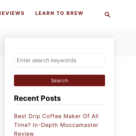
S
REVIEWS
LEARN TO BREW
e
a
r
c
h
S
e
a
r
c
Recent Posts
h
f
Best Drip Coffee Maker Of All
o
Time? In-Depth Moccamaster
r
Review