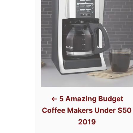
5 Amazing Budget
Coffee Makers Under $50
2019