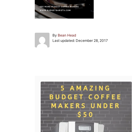
A
By
Bean Head
P
u
Last updated:
December 28, 2017
o
t
s
h
t
o
e
r
Post navigation
d
o
n