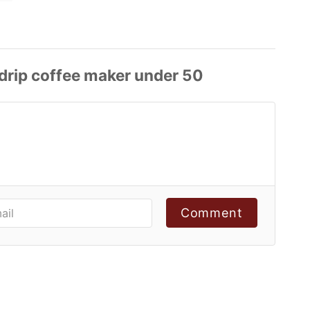
Comment