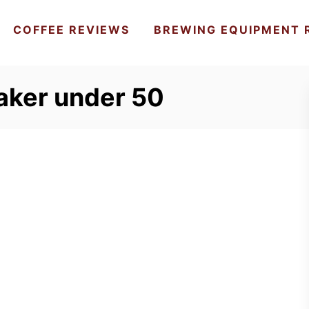
COFFEE REVIEWS
BREWING EQUIPMENT 
aker under 50