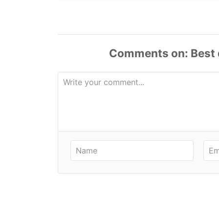
Comments