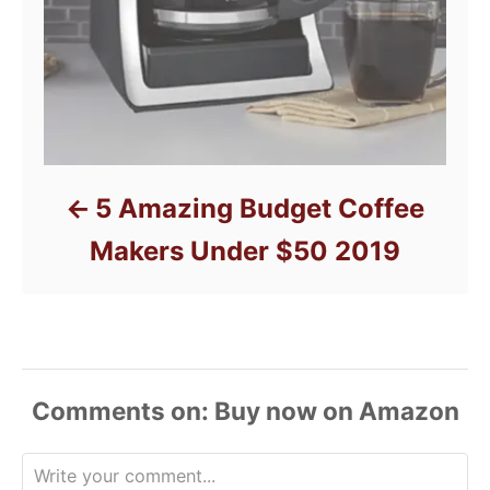
5 Amazing Budget Coffee
Makers Under $50 2019
Comments