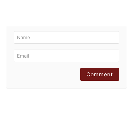
Comment