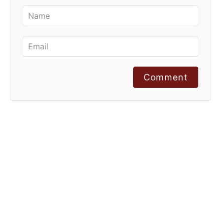
Comment