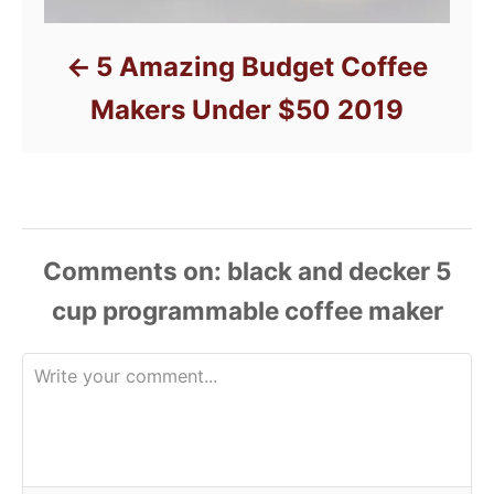
5 Amazing Budget Coffee
Makers Under $50 2019
Comments