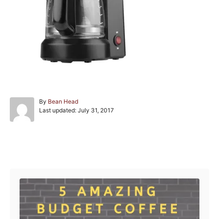
A
By
Bean Head
P
u
Last updated:
July 31, 2017
o
t
s
h
t
o
e
r
Post navigation
d
o
n