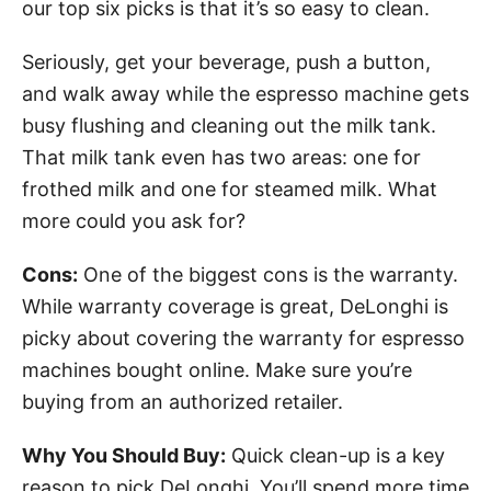
our top six picks is that it’s so easy to clean.
Seriously, get your beverage, push a button,
and walk away while the espresso machine gets
busy flushing and cleaning out the milk tank.
That milk tank even has two areas: one for
frothed milk and one for steamed milk. What
more could you ask for?
Cons:
One of the biggest cons is the warranty.
While warranty coverage is great, DeLonghi is
picky about covering the warranty for espresso
machines bought online. Make sure you’re
buying from an authorized retailer.
Why You Should Buy:
Quick clean-up is a key
reason to pick DeLonghi. You’ll spend more time