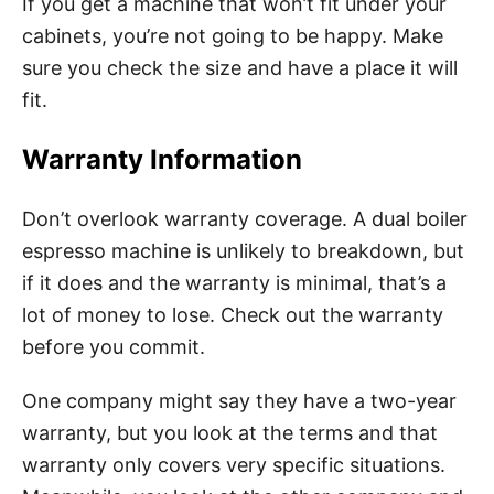
If you get a machine that won’t fit under your
cabinets, you’re not going to be happy. Make
sure you check the size and have a place it will
fit.
Warranty Information
Don’t overlook warranty coverage. A dual boiler
espresso machine is unlikely to breakdown, but
if it does and the warranty is minimal, that’s a
lot of money to lose. Check out the warranty
before you commit.
One company might say they have a two-year
warranty, but you look at the terms and that
warranty only covers very specific situations.