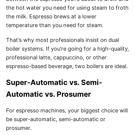
the hot water you need for using steam to froth
the milk.
Espresso brews at a lower
temperature than you need for steam.
That’s why most professionals insist on dual
boiler systems. If you’re going for a high-quality,
professional latte, cappuccino, or other
espresso-based beverage, two boilers are ideal.
Super-Automatic vs. Semi-
Automatic vs. Prosumer
For espresso machines, your biggest choice will
be super-automatic, semi-automatic or
prosumer.