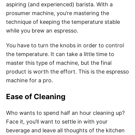
aspiring (and experienced) barista. With a
prosumer machine, you’re mastering the
technique of keeping the temperature stable
while you brew an espresso.
You have to turn the knobs in order to control
the temperature. It can take a little time to
master this type of machine, but the final
product is worth the effort. This is the espresso
machine for a pro.
Ease of Cleaning
Who wants to spend half an hour cleaning up?
Face it, you’ll want to settle in with your
beverage and leave all thoughts of the kitchen