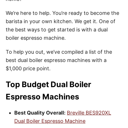
We’re here to help. You’re ready to become the
barista in your own kitchen. We get it. One of
the best ways to get started is with a dual
boiler espresso machine.
To help you out, we’ve compiled a list of the
best dual boiler espresso machines with a
$1,000 price point.
Top Budget Dual Boiler
Espresso Machines
Best Quality Overall:
Breville BES920XL
Dual Boiler Espresso Machine