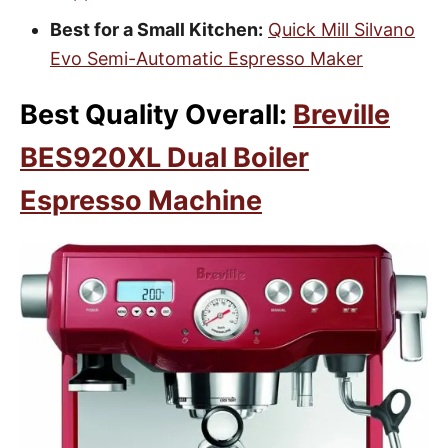
Best for a Small Kitchen:
Quick Mill Silvano
Evo Semi-Automatic Espresso Maker
Best Quality Overall:
Breville
BES920XL Dual Boiler
Espresso Machine