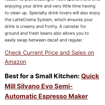
enjoying your drink and very little time having
to clean up. Specialty drink lovers will also enjoy
the LatteCrema System, which ensures your
drink is creamy and frothy. A canister for
ground and fresh beans also allows you to
easily swap between decaf and regular.
Check Current Price and Sales on
Amazon
Best for a Small Kitchen:
Quick
Mill Silvano Evo Semi-
Automatic Espresso Maker