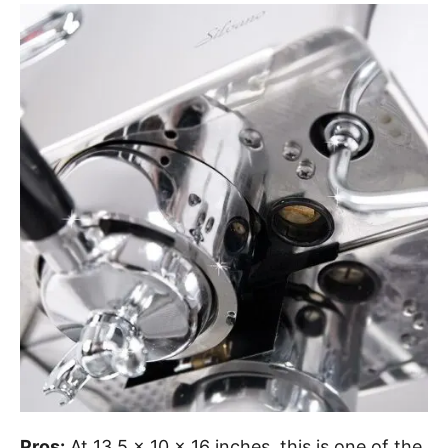
Pros:
At 13.5 x 10 x 16 inches, this is one of the