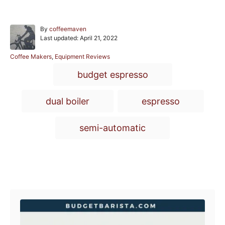
A
By
coffeemaven
P
u
Last updated:
April 21, 2022
o
t
s
h
C
Coffee Makers
,
Equipment Reviews
t
o
a
T
budget espresso
e
r
t
a
d
e
o
g
g
dual boiler
espresso
n
o
r
s
i
semi-automatic
e
s
Post navigation