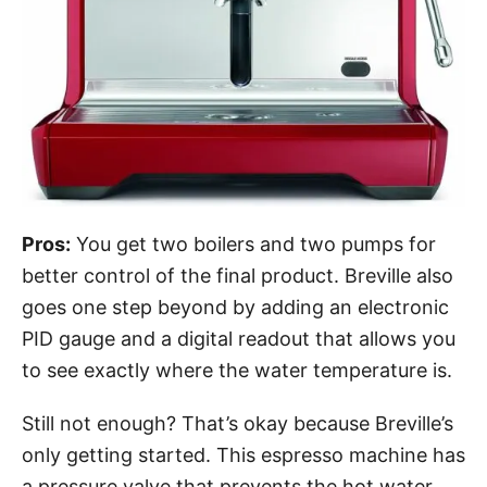
Pros:
You get two boilers and two pumps for
better control of the final product. Breville also
goes one step beyond by adding an electronic
PID gauge and a digital readout that allows you
to see exactly where the water temperature is.
Still not enough? That’s okay because Breville’s
only getting started. This espresso machine has
a pressure valve that prevents the hot water