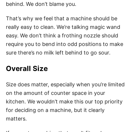
behind. We don’t blame you.
That’s why we feel that a machine should be
really easy to clean. We’re talking magic wand
easy. We don’t think a frothing nozzle should
require you to bend into odd positions to make
sure there’s no milk left behind to go sour.
Overall Size
Size does matter, especially when you’re limited
on the amount of counter space in your
kitchen. We wouldn’t make this our top priority
for deciding on a machine, but it clearly
matters.