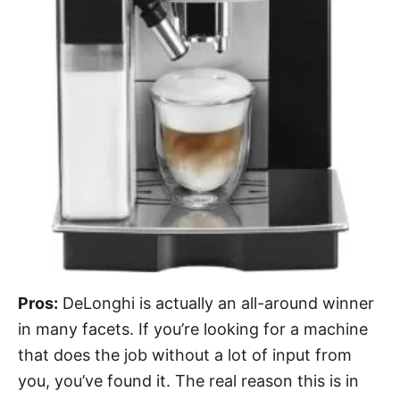
Pros:
DeLonghi is actually an all-around winner
in many facets. If you’re looking for a machine
that does the job without a lot of input from
you, you’ve found it. The real reason this is in