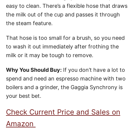
easy to clean. There’s a flexible hose that draws
the milk out of the cup and passes it through
the steam feature.
That hose is too small for a brush, so you need
to wash it out immediately after frothing the
milk or it may be tough to remove.
Why You Should Buy:
If you don’t have a lot to
spend and need an espresso machine with two
boilers and a grinder, the Gaggia Synchrony is
your best bet.
Check Current Price and Sales on
Amazon