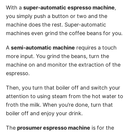
With a
super-automatic espresso machine
,
you simply push a button or two and the
machine does the rest. Super-automatic
machines even grind the coffee beans for you.
A
semi-automatic machine
requires a touch
more input. You grind the beans, turn the
machine on and monitor the extraction of the
espresso.
Then, you turn that boiler off and switch your
attention to using steam from the hot water to
froth the milk. When you’re done, turn that
boiler off and enjoy your drink.
The
prosumer espresso machine
is for the