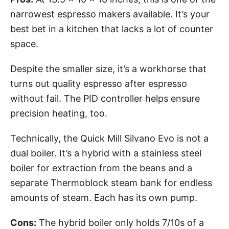
narrowest espresso makers available. It’s your
best bet in a kitchen that lacks a lot of counter
space.
Despite the smaller size, it’s a workhorse that
turns out quality espresso after espresso
without fail. The PID controller helps ensure
precision heating, too.
Technically, the Quick Mill Silvano Evo is not a
dual boiler. It’s a hybrid with a stainless steel
boiler for extraction from the beans and a
separate Thermoblock steam bank for endless
amounts of steam. Each has its own pump.
Cons:
The hybrid boiler only holds 7/10s of a