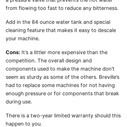
from flowing too fast to reduce any bitterness.
Add in the 84 ounce water tank and special
cleaning feature that makes it easy to descale
your machine.
Cons:
It’s a littler more expensive than the
competition. The overall design and
components used to make the machine don’t
seem as sturdy as some of the others. Breville’s
had to replace some machines for not having
enough pressure or for components that break
during use.
There is a two-year limited warranty should this
happen to you.