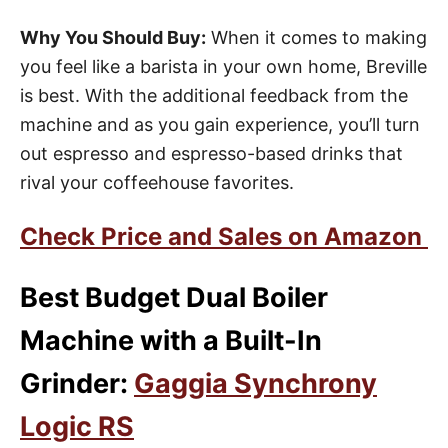
Why You Should Buy:
When it comes to making
you feel like a barista in your own home, Breville
is best. With the additional feedback from the
machine and as you gain experience, you’ll turn
out espresso and espresso-based drinks that
rival your coffeehouse favorites.
Check Price and Sales on Amazon
Best Budget Dual Boiler
Machine with a Built-In
Grinder:
Gaggia Synchrony
Logic RS