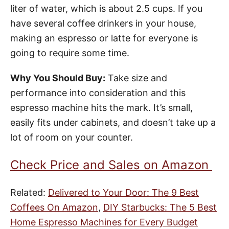
liter of water, which is about 2.5 cups. If you
have several coffee drinkers in your house,
making an espresso or latte for everyone is
going to require some time.
Why You Should Buy:
Take size and
performance into consideration and this
espresso machine hits the mark. It’s small,
easily fits under cabinets, and doesn’t take up a
lot of room on your counter.
Check Price and Sales on Amazon
Related:
Delivered to Your Door: The 9 Best
Coffees On Amazon
,
DIY Starbucks: The 5 Best
Home Espresso Machines for Every Budget