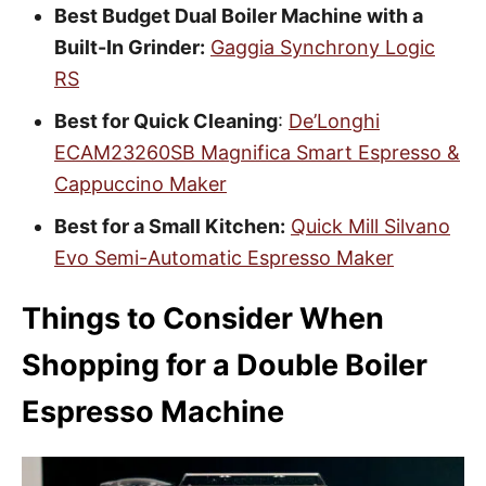
Best Budget Dual Boiler Machine with a
Built-In Grinder:
Gaggia Synchrony Logic
RS
Best for Quick Cleaning
:
De’Longhi
ECAM23260SB Magnifica Smart Espresso &
Cappuccino Maker
Best for a Small Kitchen:
Quick Mill Silvano
Evo Semi-Automatic Espresso Maker
Things to Consider When
Shopping for a Double Boiler
Espresso Machine