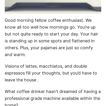
Good morning fellow coffee enthusiast. We
know all too well how mornings go. You’re up
but not quite ready to start your day. Your hair
is standing up in some spots and flattened in
others. Plus, your pajamas are just so comfy
and warm.
Visions of lattes, macchiatos, and double
espressos fill your thoughts, but you’d have to
leave the house .
What coffee drinker hasn’t dreamed of having a
professional grade machine available within the
home?