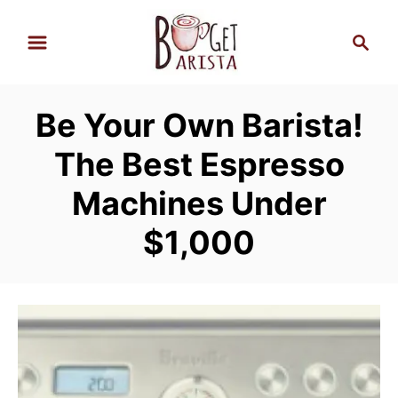
S
S
k
e
i
a
p
r
Be Your Own Barista!
t
c
h
o
The Best Espresso
C
Machines Under
o
n
$1,000
t
e
n
t