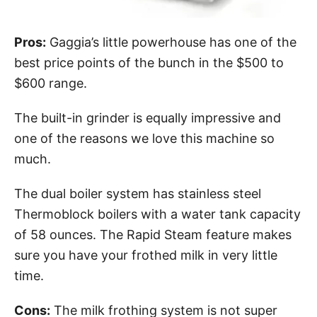
Pros:
Gaggia’s little powerhouse has one of the
best price points of the bunch in the $500 to
$600 range.
The built-in grinder is equally impressive and
one of the reasons we love this machine so
much.
The dual boiler system has stainless steel
Thermoblock boilers with a water tank capacity
of 58 ounces. The Rapid Steam feature makes
sure you have your frothed milk in very little
time.
Cons:
The milk frothing system is not super