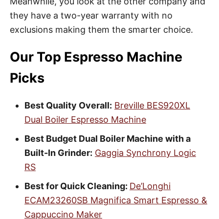
Meanwhile, you look at the other company and
they have a two-year warranty with no
exclusions making them the smarter choice.
Our Top Espresso Machine
Picks
Best Quality Overall:
Breville BES920XL
Dual Boiler Espresso Machine
Best Budget Dual Boiler Machine with a
Built-In Grinder:
Gaggia Synchrony Logic
RS
Best for Quick Cleaning:
De’Longhi
ECAM23260SB Magnifica Smart Espresso &
Cappuccino Maker