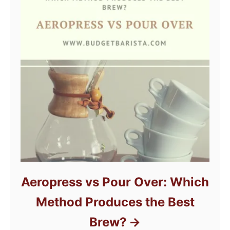
Aeropress vs Pour Over: Which
Method Produces the Best
Brew?