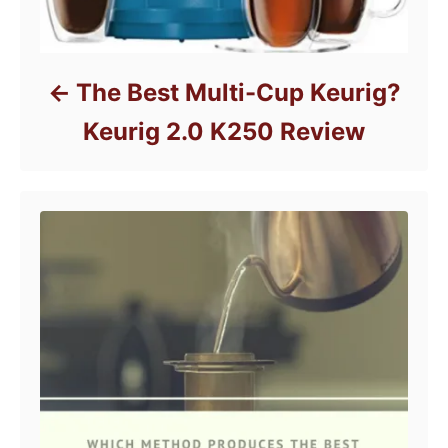
The Best Multi-Cup Keurig?
Keurig 2.0 K250 Review