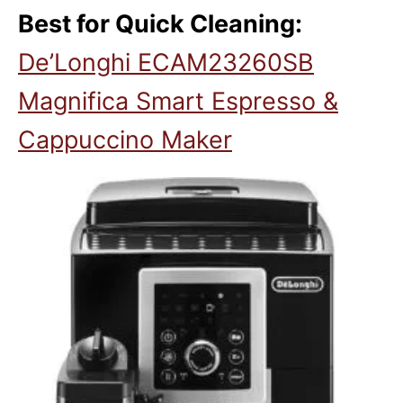
Best for Quick Cleaning:
De’Longhi ECAM23260SB
Magnifica Smart Espresso &
Cappuccino Maker