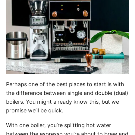
Perhaps one of the best places to start is with
the difference between single and double (dual)
boilers. You might already know this, but we
promise we’ll be quick.
With one boiler, you’re splitting hot water
between the espresso you’re about to brew and