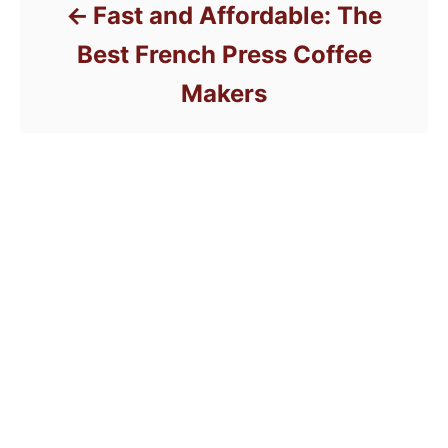
Fast and Affordable: The
Best French Press Coffee
Makers