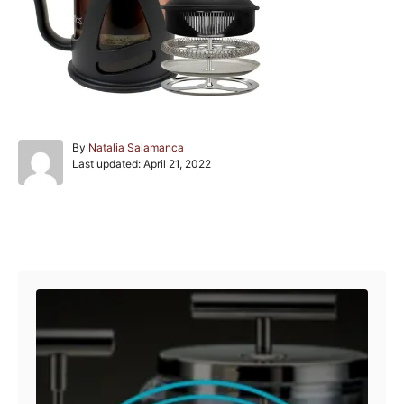
A
By
Natalia Salamanca
P
u
Last updated:
April 21, 2022
o
t
s
h
t
o
e
r
Post navigation
d
o
n