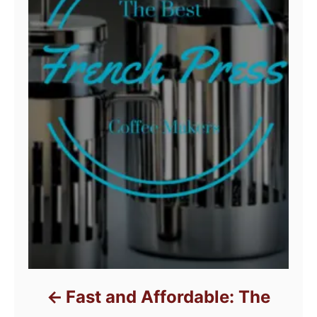
Fast and Affordable: The