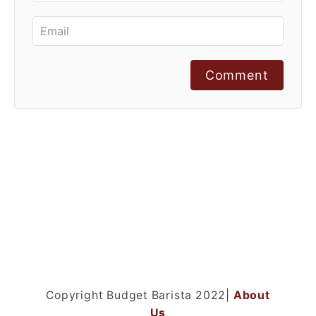
Comment
Copyright Budget Barista 2022|
About
Us