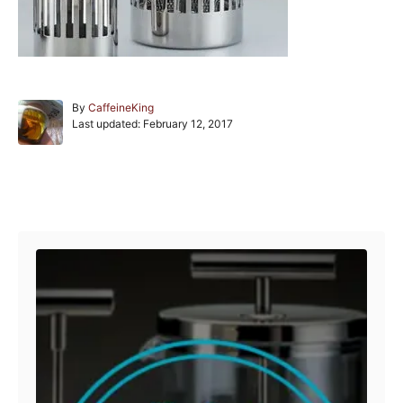
A
By
CaffeineKing
P
u
Last updated:
February 12, 2017
o
t
s
h
t
o
e
r
Post navigation
d
o
n