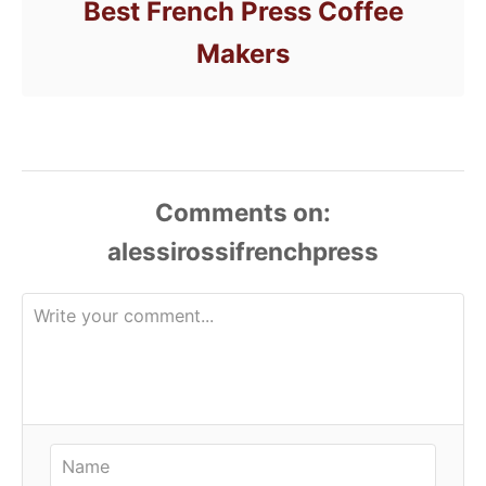
Best French Press Coffee
Makers
Comments