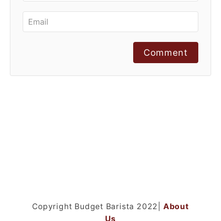
Comment
Copyright Budget Barista 2022|
About
Us