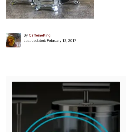
A
By
CaffeineKing
P
u
Last updated:
February 12, 2017
o
t
s
h
t
o
e
r
Post navigation
d
o
n