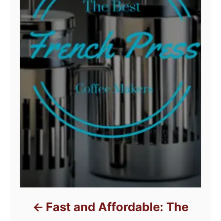
Fast and Affordable: The