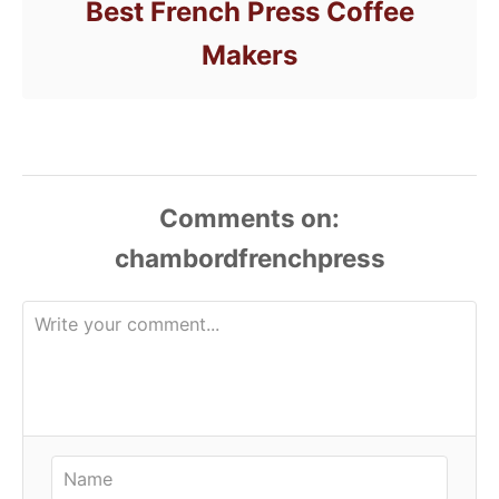
Best French Press Coffee
Makers
Comments