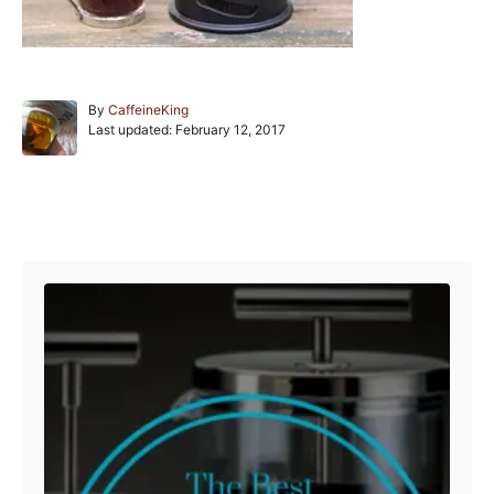
A
By
CaffeineKing
P
u
Last updated:
February 12, 2017
o
t
s
h
t
o
e
r
Post navigation
d
o
n