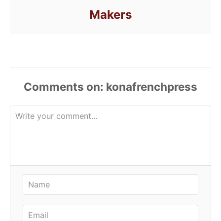
Makers
Comments