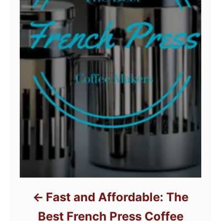
Fast and Affordable: The
Best French Press Coffee