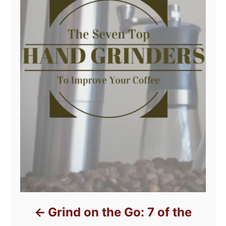
Grind on the Go: 7 of the