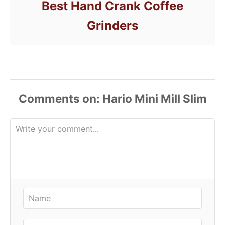
Best Hand Crank Coffee
Grinders
Comments