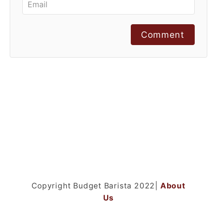
Comment
Copyright Budget Barista 2022|
About
Us