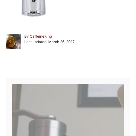
A
By
CaffeineKing
P
u
Last updated:
March 26, 2017
o
t
s
h
t
o
e
r
Post navigation
d
o
n