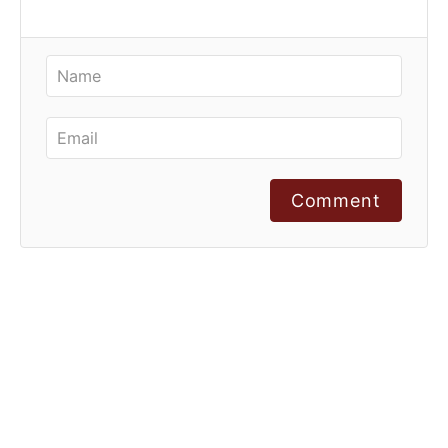
Comment