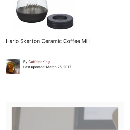
Hario Skerton Ceramic Coffee Mill
A
By
CaffeineKing
P
u
Last updated:
March 26, 2017
o
t
s
h
t
o
e
r
Post navigation
d
o
n