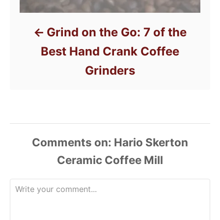
Grind on the Go: 7 of the
Best Hand Crank Coffee
Grinders
Comments