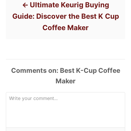
Ultimate Keurig Buying
Guide: Discover the Best K Cup
Coffee Maker
Comments