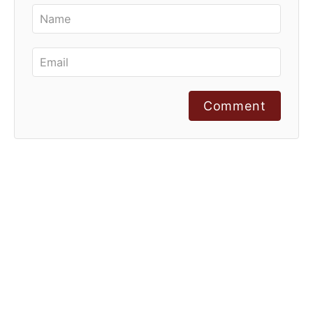
Comment