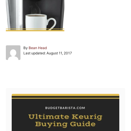
A
By
Bean Head
P
u
Last updated:
August 11, 2017
o
t
s
h
t
o
e
r
Post navigation
d
o
n