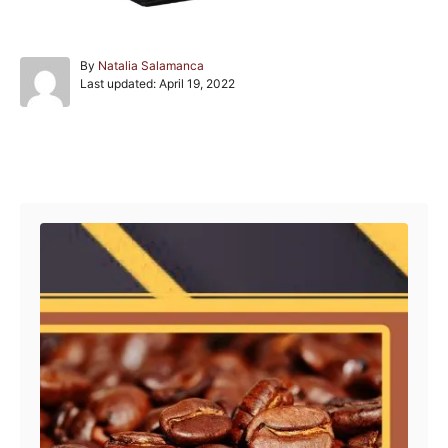
A
By
Natalia Salamanca
P
u
Last updated:
April 19, 2022
o
t
s
h
t
o
e
r
Post navigation
d
o
n