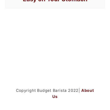
Copyright Budget Barista 2022|
About
Us