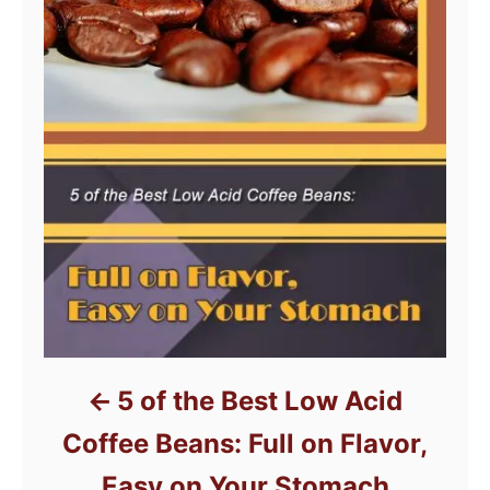
5 of the Best Low Acid
Coffee Beans: Full on Flavor,
Easy on Your Stomach