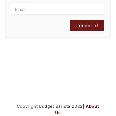
Comment
Copyright Budget Barista 2022|
About
Us