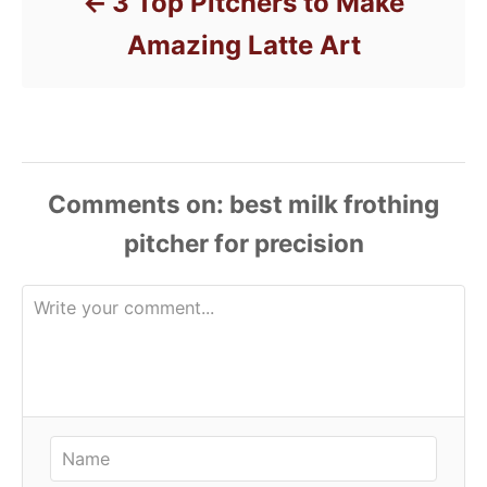
3 Top Pitchers to Make
Amazing Latte Art
Comments