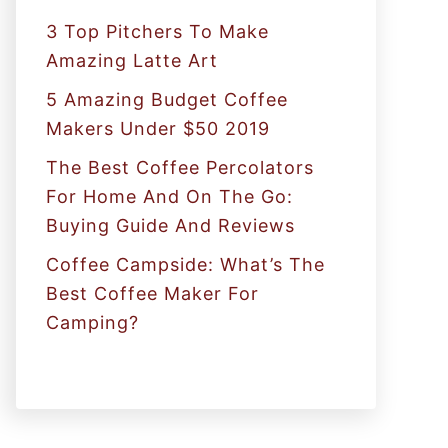
:
3 Top Pitchers To Make
Amazing Latte Art
5 Amazing Budget Coffee
Makers Under $50 2019
The Best Coffee Percolators
For Home And On The Go:
Buying Guide And Reviews
Coffee Campside: What’s The
Best Coffee Maker For
Camping?