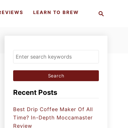
S
REVIEWS
LEARN TO BREW
e
a
r
c
h
S
e
a
r
c
Recent Posts
h
f
Best Drip Coffee Maker Of All
o
Time? In-Depth Moccamaster
r
Review