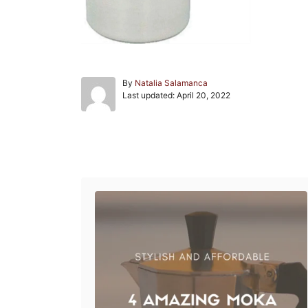
A
By
Natalia Salamanca
P
u
Last updated:
April 20, 2022
o
t
s
h
t
o
e
r
Post navigation
d
o
n