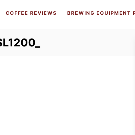
COFFEE REVIEWS
BREWING EQUIPMENT 
SL1200_