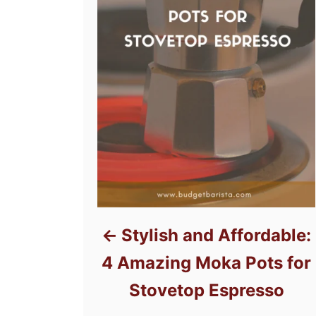
Stylish and Affordable:
4 Amazing Moka Pots for
Stovetop Espresso