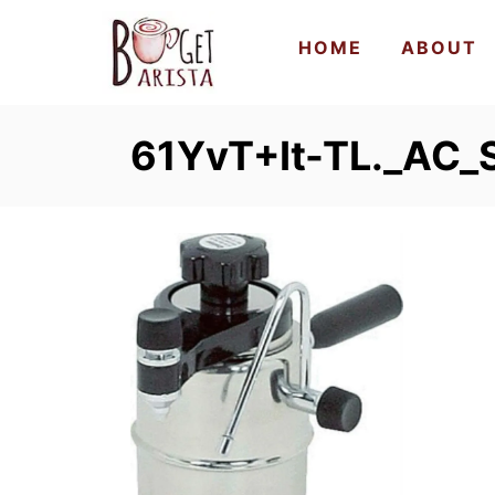
S
HOME
ABOUT
k
i
p
61YvT+It-TL._AC_
t
o
C
o
n
t
e
n
t