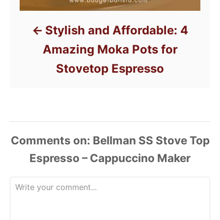
Stylish and Affordable: 4
Amazing Moka Pots for
Stovetop Espresso
Comments