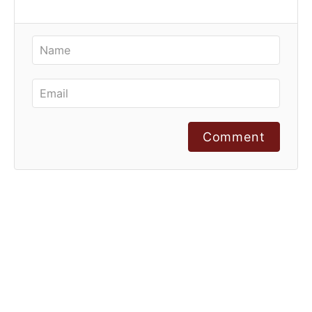
Comment