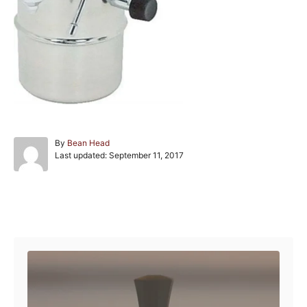
A
By
Bean Head
P
u
Last updated:
September 11, 2017
o
t
s
h
t
o
e
r
Post navigation
d
o
n