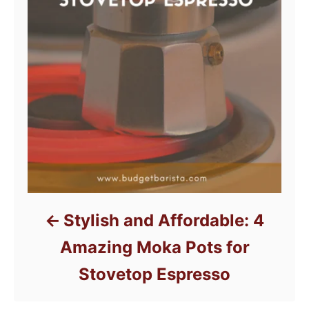
Stylish and Affordable: 4
Amazing Moka Pots for
Stovetop Espresso