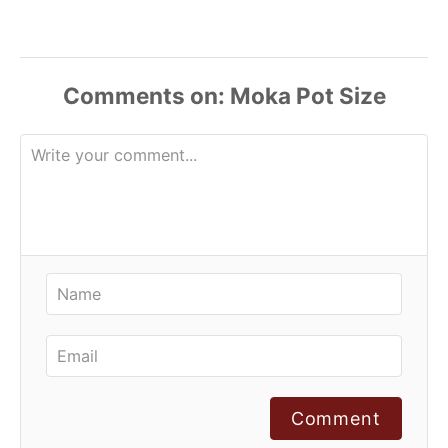
Comments
Comment