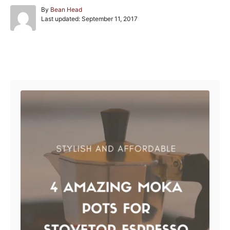
A
By
Bean Head
P
u
Last updated:
September 11, 2017
o
t
s
h
t
o
e
r
Post navigation
d
o
n