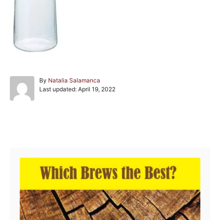
A
By
Natalia Salamanca
P
u
Last updated:
April 19, 2022
o
t
s
h
t
o
e
r
Post navigation
d
o
n