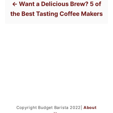
Want a Delicious Brew? 5 of
the Best Tasting Coffee Makers
Copyright Budget Barista 2022|
About