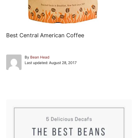
Best Central American Coffee
A
By
Bean Head
P
u
Last updated:
August 28, 2017
o
t
s
h
t
o
e
r
Post navigation
d
o
n