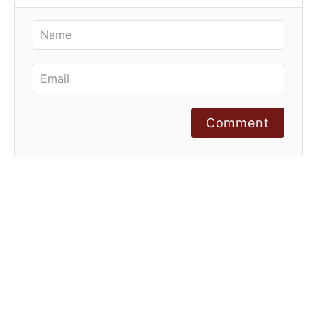
Comment