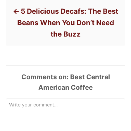
5 Delicious Decafs: The Best
Beans When You Don’t Need
the Buzz
Comments