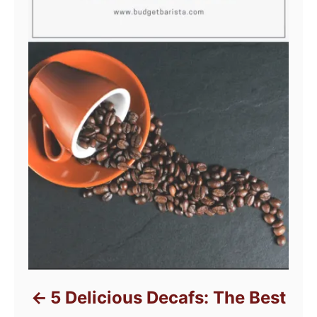
5 Delicious Decafs: The Best