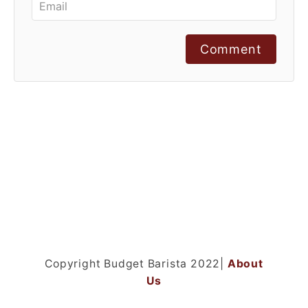
Comment
Copyright Budget Barista 2022|
About
Us