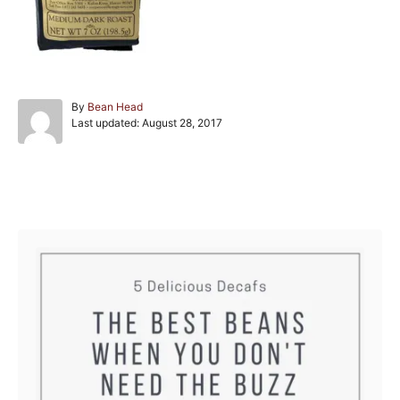
A
By
Bean Head
P
u
Last updated:
August 28, 2017
o
t
s
h
t
o
e
r
Post navigation
d
o
n