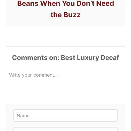
Beans When You Don’t Need
the Buzz
Comments