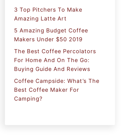
:
3 Top Pitchers To Make
Amazing Latte Art
5 Amazing Budget Coffee
Makers Under $50 2019
The Best Coffee Percolators
For Home And On The Go:
Buying Guide And Reviews
Coffee Campside: What’s The
Best Coffee Maker For
Camping?