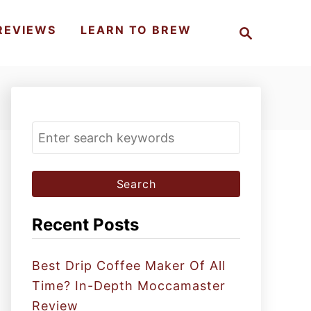
S
REVIEWS
LEARN TO BREW
e
a
r
c
h
S
e
a
r
c
Recent Posts
h
f
Best Drip Coffee Maker Of All
o
Time? In-Depth Moccamaster
r
Review