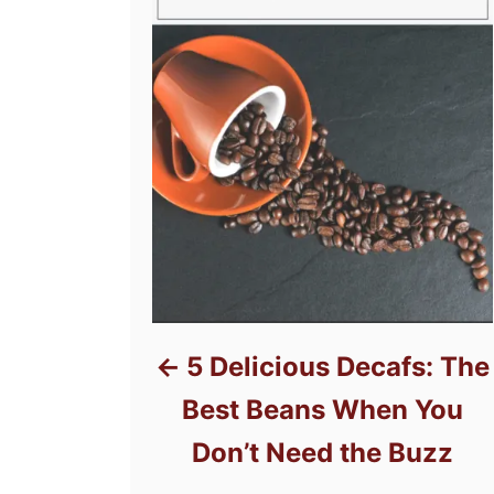
5 Delicious Decafs: The
Best Beans When You
Don’t Need the Buzz