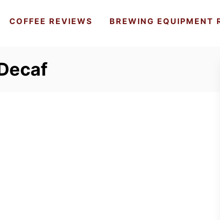
COFFEE REVIEWS
BREWING EQUIPMENT 
 Decaf