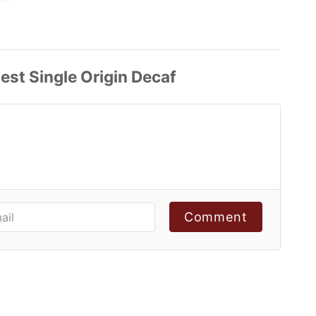
Comment