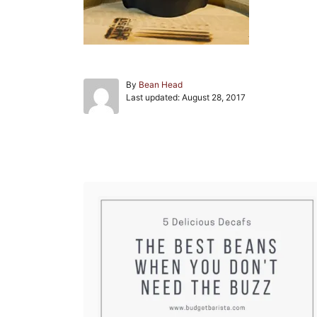
A
By
Bean Head
P
u
Last updated:
August 28, 2017
o
t
s
h
t
o
e
r
Post navigation
d
o
n