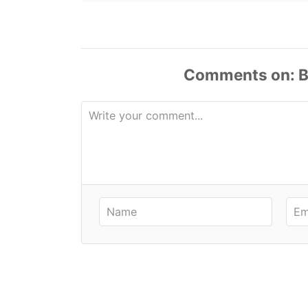
Comments