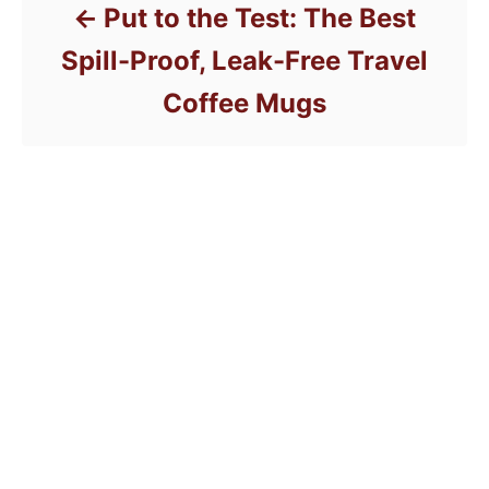
Put to the Test: The Best
Spill-Proof, Leak-Free Travel
Coffee Mugs