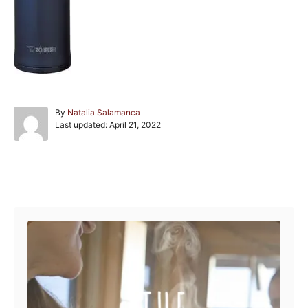
A
By
Natalia Salamanca
P
u
Last updated:
April 21, 2022
o
t
s
h
t
o
e
r
Post navigation
d
o
n