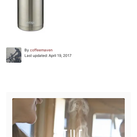
A
By
coffeemaven
P
u
Last updated:
April 19, 2017
o
t
s
h
t
o
e
r
Post navigation
d
o
n