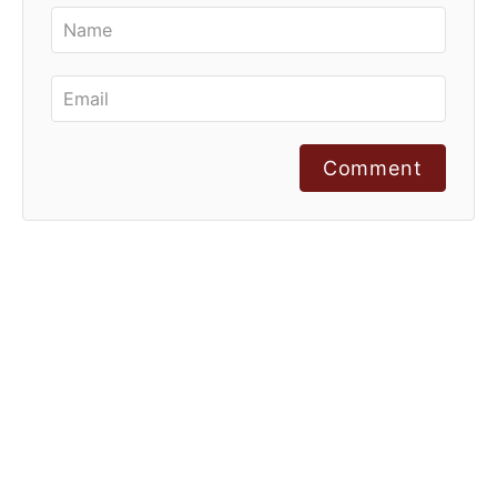
Comment