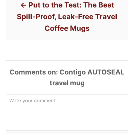
Put to the Test: The Best
Spill-Proof, Leak-Free Travel
Coffee Mugs
Comments