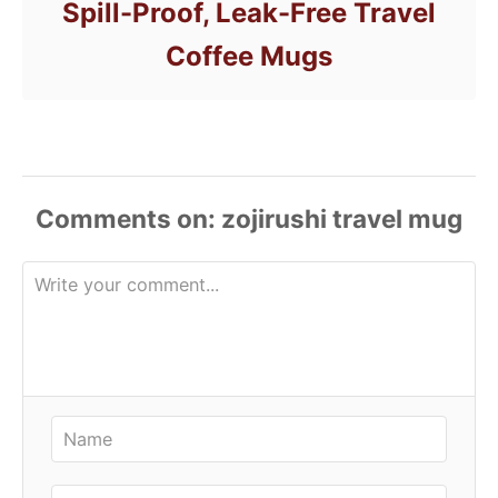
Spill-Proof, Leak-Free Travel
Coffee Mugs
Comments