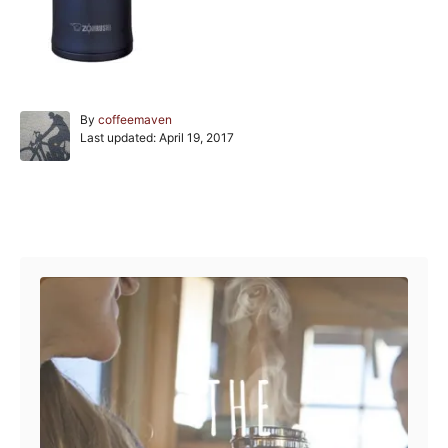
A
By
coffeemaven
P
u
Last updated:
April 19, 2017
o
t
s
h
t
o
e
r
Post navigation
d
o
n