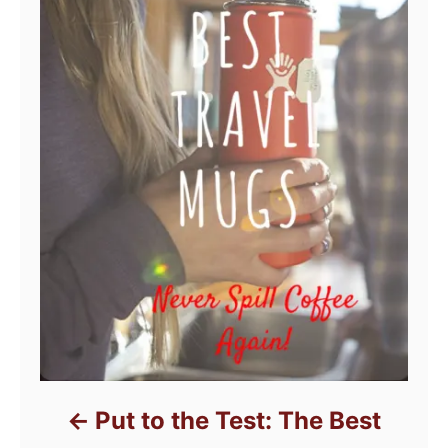
Put to the Test: The Best