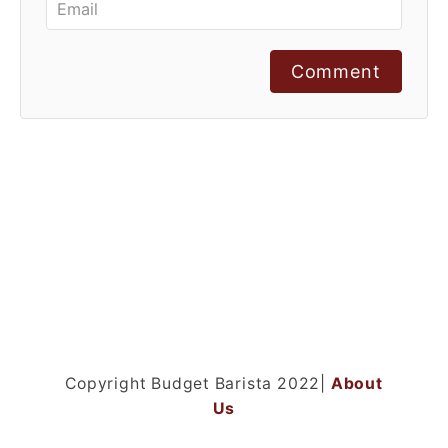
Comment
Copyright Budget Barista 2022|
About
Us