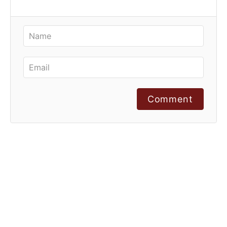
Comment