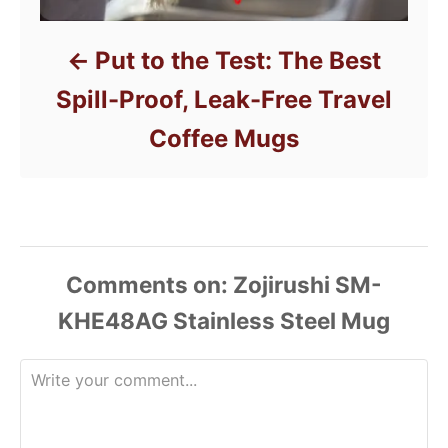
Put to the Test: The Best
Spill-Proof, Leak-Free Travel
Coffee Mugs
Comments