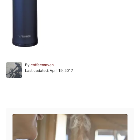
A
By
coffeemaven
P
u
Last updated:
April 19, 2017
o
t
s
h
t
o
e
r
Post navigation
d
o
n