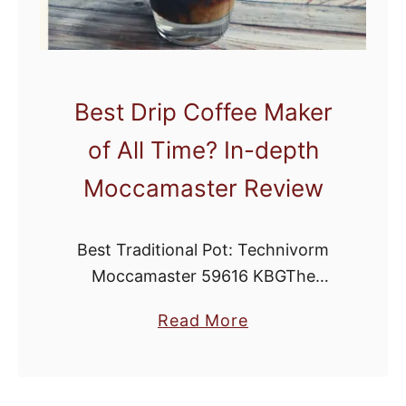
e
e
M
a
Best Drip Coffee Maker
k
of All Time? In-depth
e
r
Moccamaster Review
f
o
Best Traditional Pot: Technivorm
r
Moccamaster 59616 KBGThe
H
Moccamaster is quickly becoming
i
a
Read More
one of the most popular methods of
g
b
home brewing. While it may look like
h
o
a more complicated drip brewer, …
A
u