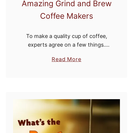
Amazing Grind and Brew
Coffee Makers
To make a quality cup of coffee,
experts agree on a few things.
Whole beans are a must. Once a
a
Read More
coffee bean is broken up and
b
exposed to air, it …
o
u
t
F
r
e
s