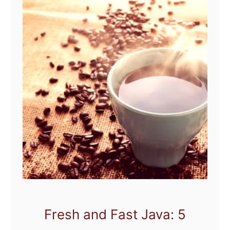
Fresh and Fast Java: 5