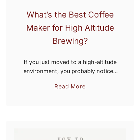
a
What’s the Best Coffee
z
Maker for High Altitude
i
n
Brewing?
g
G
If you just moved to a high-altitude
r
environment, you probably noticed
i
that it’s tough to get a good cup of
n
a
Read More
coffee. Whereas most environments
d
b
are more than capable of providing
a
o
…
n
u
d
t
B
W
r