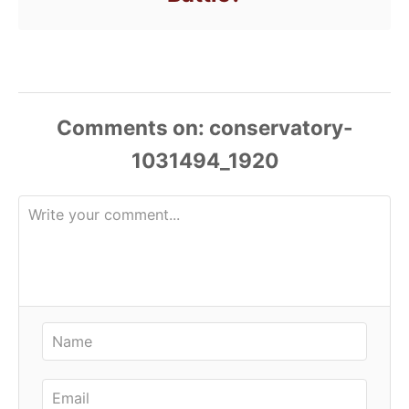
Comments