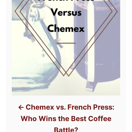
Chemex vs. French Press:
Who Wins the Best Coffee
Battle?