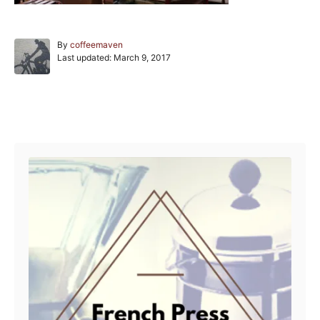
A
By
coffeemaven
P
u
Last updated:
March 9, 2017
o
t
s
h
t
o
e
r
Post navigation
d
o
n