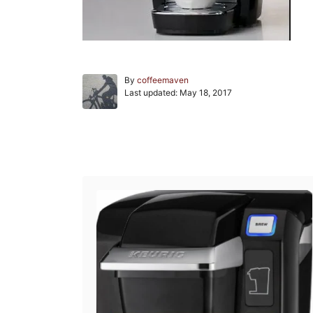
A
By
coffeemaven
P
u
Last updated:
May 18, 2017
o
t
s
h
t
o
e
r
Post navigation
d
o
n