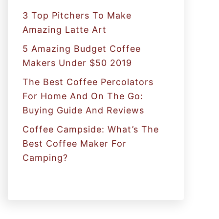
:
3 Top Pitchers To Make
Amazing Latte Art
5 Amazing Budget Coffee
Makers Under $50 2019
The Best Coffee Percolators
For Home And On The Go:
Buying Guide And Reviews
Coffee Campside: What’s The
Best Coffee Maker For
Camping?