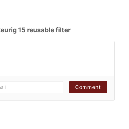
Comment