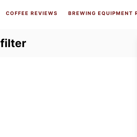
COFFEE REVIEWS
BREWING EQUIPMENT 
filter