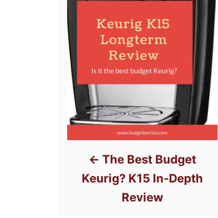
The Best Budget
Keurig? K15 In-Depth
Review