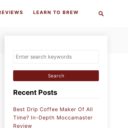
S
REVIEWS
LEARN TO BREW
e
a
r
c
h
S
e
a
r
c
Recent Posts
h
f
Best Drip Coffee Maker Of All
o
Time? In-Depth Moccamaster
r
Review