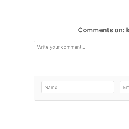
Comments