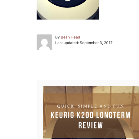
A
By
Bean Head
P
u
Last updated:
September 3, 2017
o
t
s
h
t
o
e
r
Post navigation
d
o
n