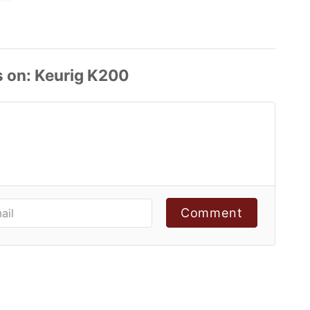
s
Comment