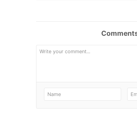
Comment