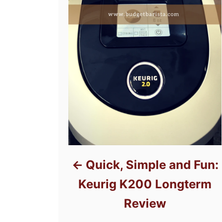
Quick, Simple and Fun:
Keurig K200 Longterm
Review