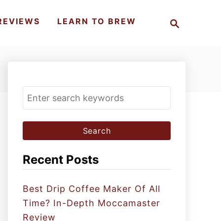
S
REVIEWS
LEARN TO BREW
e
a
r
c
h
S
e
a
r
c
Recent Posts
h
f
Best Drip Coffee Maker Of All
o
Time? In-Depth Moccamaster
r
Review