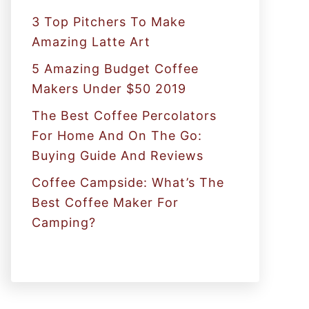
:
3 Top Pitchers To Make
Amazing Latte Art
5 Amazing Budget Coffee
Makers Under $50 2019
The Best Coffee Percolators
For Home And On The Go:
Buying Guide And Reviews
Coffee Campside: What’s The
Best Coffee Maker For
Camping?