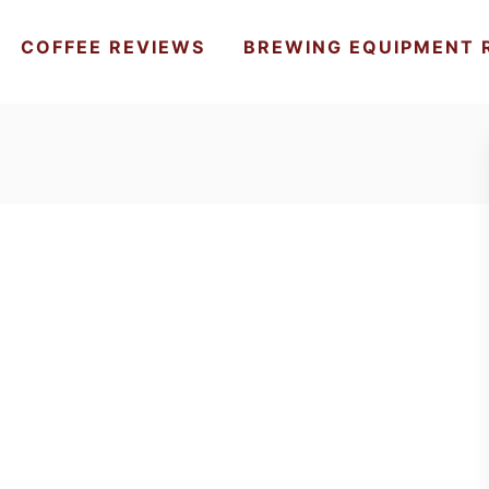
COFFEE REVIEWS
BREWING EQUIPMENT 